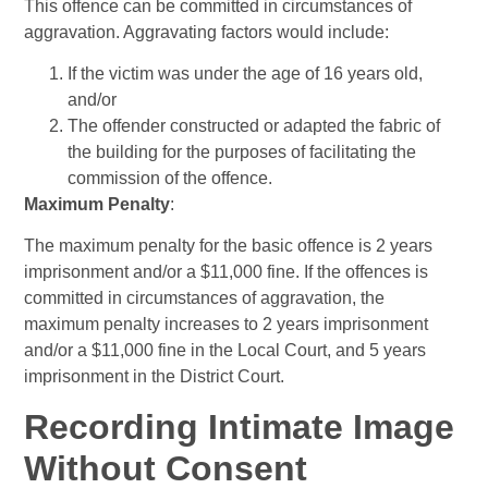
This offence can be committed in circumstances of
aggravation. Aggravating factors would include:
If the victim was under the age of 16 years old,
and/or
The offender constructed or adapted the fabric of
the building for the purposes of facilitating the
commission of the offence.
Maximum Penalty
:
The maximum penalty for the basic offence is 2 years
imprisonment and/or a $11,000 fine. If the offences is
committed in circumstances of aggravation, the
maximum penalty increases to 2 years imprisonment
and/or a $11,000 fine in the Local Court, and 5 years
imprisonment in the District Court.
Recording Intimate Image
Without Consent