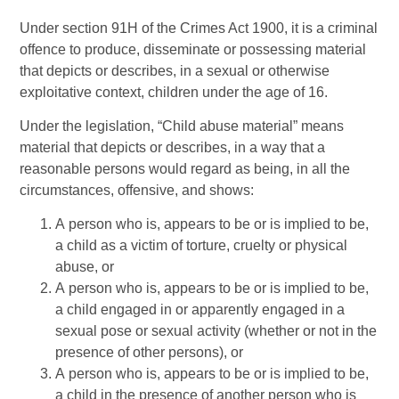
Under section 91H of the Crimes Act 1900, it is a criminal
offence to produce, disseminate or possessing material
that depicts or describes, in a sexual or otherwise
exploitative context, children under the age of 16.
Under the legislation, “Child abuse material” means
material that depicts or describes, in a way that a
reasonable persons would regard as being, in all the
circumstances, offensive, and shows:
A person who is, appears to be or is implied to be,
a child as a victim of torture, cruelty or physical
abuse, or
A person who is, appears to be or is implied to be,
a child engaged in or apparently engaged in a
sexual pose or sexual activity (whether or not in the
presence of other persons), or
A person who is, appears to be or is implied to be,
a child in the presence of another person who is