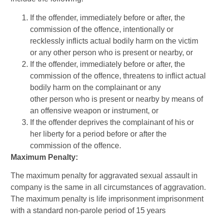
If the offender, immediately before or after, the
commission of the offence, intentionally or
recklessly inflicts actual bodily harm on the victim
or any other person who is present or nearby, or
If the offender, immediately before or after, the
commission of the offence, threatens to inflict actual
bodily harm on the complainant or any
other person who is present or nearby by means of
an offensive weapon or instrument, or
If the offender deprives the complainant of his or
her liberty for a period before or after the
commission of the offence.
Maximum Penalty:
The maximum penalty for aggravated sexual assault in
company is the same in all circumstances of aggravation.
The maximum penalty is life imprisonment imprisonment
with a standard non-parole period of 15 years