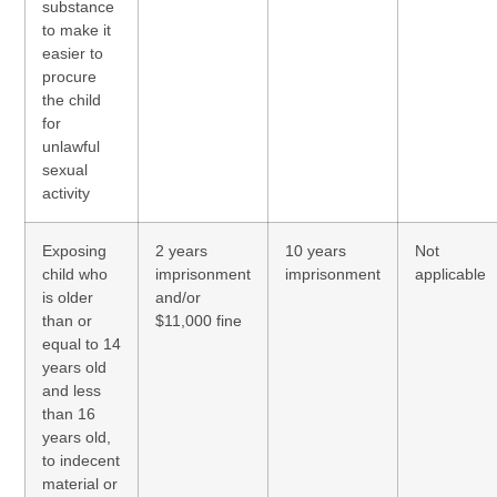
substance
to make it
easier to
procure
the child
for
unlawful
sexual
activity
Exposing
2 years
10 years
Not
child who
imprisonment
imprisonment
applicable
is older
and/or
than or
$11,000 fine
equal to 14
years old
and less
than 16
years old,
to indecent
material or