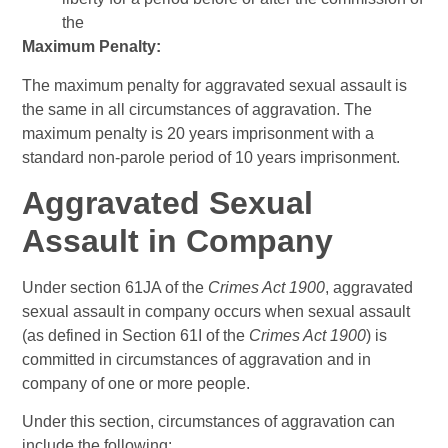
the
Maximum Penalty:
The maximum penalty for aggravated sexual assault is
the same in all circumstances of aggravation. The
maximum penalty is 20 years imprisonment with a
standard non-parole period of 10 years imprisonment.
Aggravated Sexual
Assault in Company
Under section 61JA of the
Crimes Act 1900
, aggravated
sexual assault in company occurs when sexual assault
(as defined in Section 61I of the
Crimes Act 1900
) is
committed in circumstances of aggravation and in
company of one or more people.
Under this section, circumstances of aggravation can
include the following: