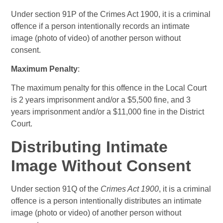
Under section 91P of the Crimes Act 1900, it is a criminal
offence if a person intentionally records an intimate
image (photo of video) of another person without
consent.
Maximum Penalty
:
The maximum penalty for this offence in the Local Court
is 2 years imprisonment and/or a $5,500 fine, and 3
years imprisonment and/or a $11,000 fine in the District
Court.
Distributing Intimate
Image Without Consent
Under section 91Q of the
Crimes Act 1900
, it is a criminal
offence is a person intentionally distributes an intimate
image (photo or video) of another person without