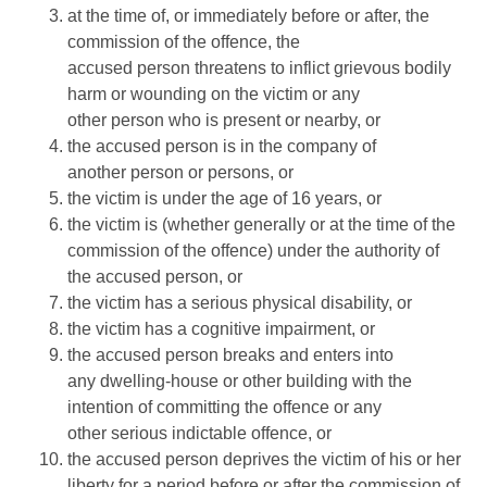
at the time of, or immediately before or after, the
commission of the offence, the
accused person threatens to inflict grievous bodily
harm or wounding on the victim or any
other person who is present or nearby, or
the accused person is in the company of
another person or persons, or
the victim is under the age of 16 years, or
the victim is (whether generally or at the time of the
commission of the offence) under the authority of
the accused person, or
the victim has a serious physical disability, or
the victim has a cognitive impairment, or
the accused person breaks and enters into
any dwelling-house or other building with the
intention of committing the offence or any
other serious indictable offence, or
the accused person deprives the victim of his or her
liberty for a period before or after the commission of