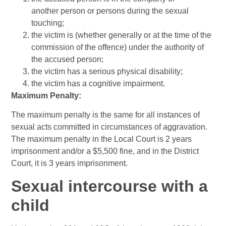
another person or persons during the sexual
touching;
the victim is (whether generally or at the time of the
commission of the offence) under the authority of
the accused person;
the victim has a serious physical disability;
the victim has a cognitive impairment.
Maximum Penalty:
The maximum penalty is the same for all instances of
sexual acts committed in circumstances of aggravation.
The maximum penalty in the Local Court is 2 years
imprisonment and/or a $5,500 fine, and in the District
Court, it is 3 years imprisonment.
Sexual intercourse with a
child