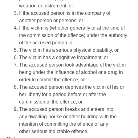
weapon or instrument, or
If the accused person is in the company of
another person or persons, or
If the victim is (whether generally or at the time of
the commission of the offence) under the authority
of the accused person, or
The victim has a serious physical disability, or
The victim has a cognitive impairment, or
The accused person took advantage of the victim
being under the influence of alcohol or a drug in
order to commit the offence, or
The accused person deprives the victim of his or
her liberty for a period before or after the
commission of the offence, or
The accused person breaks and enters into
any dwelling-house or other building with the
intention of committing the offence or any
other serious indictable offence.