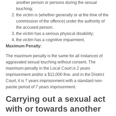
another person or persons during the sexual
touching;
the victim is (whether generally or at the time of the
commission of the offence) under the authority of
the accused person;
the victim has a serious physical disability;
the victim has a cognitive impairment.
Maximum Penalty:
The maximum penalty is the same for all instances of
aggravated sexual touching without consent. The
maximum penalty in the Local Court is 2 years
imprisonment and/or a $11,000 fine, and in the District
Court, it is 7 years imprisonment with a standard non-
parole period of 7 years imprisonment.
Carrying out a sexual act
with or towards another