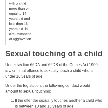
with a child
more than or
equal to 14
years old and
less than 16
years old, in
circumstances
of aggravation
Sexual touching of a child
Under section 66DA and 66DB of the Crimes Act 1900, it
is a criminal offence to sexually touch a child who is
under 16 years of age.
Under the legislation, the following conduct would
amount to sexual touching:
If the offender sexually touches another a child who
is between 10 and 16 years of age;