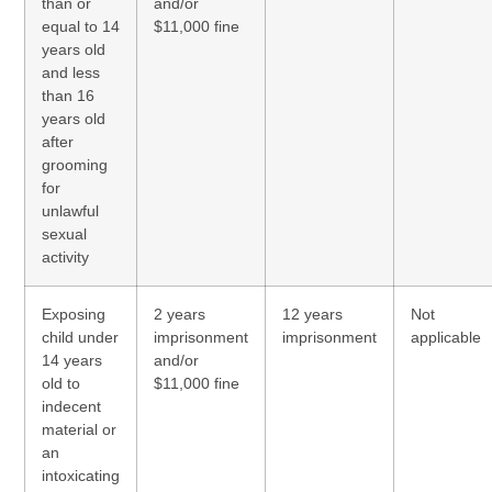
than or
and/or
equal to 14
$11,000 fine
years old
and less
than 16
years old
after
grooming
for
unlawful
sexual
activity
Exposing
2 years
12 years
Not
child under
imprisonment
imprisonment
applicable
14 years
and/or
old to
$11,000 fine
indecent
material or
an
intoxicating