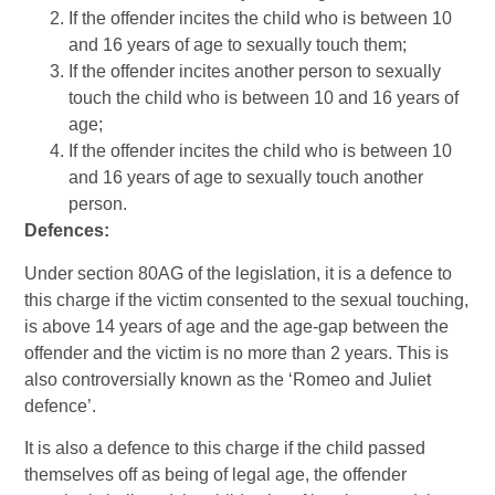
If the offender incites the child who is between 10
and 16 years of age to sexually touch them;
If the offender incites another person to sexually
touch the child who is between 10 and 16 years of
age;
If the offender incites the child who is between 10
and 16 years of age to sexually touch another
person.
Defences:
Under section 80AG of the legislation, it is a defence to
this charge if the victim consented to the sexual touching,
is above 14 years of age and the age-gap between the
offender and the victim is no more than 2 years. This is
also controversially known as the ‘Romeo and Juliet
defence’.
It is also a defence to this charge if the child passed
themselves off as being of legal age, the offender