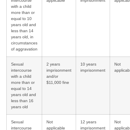
intercourse
applicable
imprisonment
applicab
with a child
more than or
equal to 10
years old and
less than 14
years old, in
circumstances
of aggravation
Sexual
2 years
10 years
Not
intercourse
imprisonment
imprisonment
applicab
with a child
and/or
more than or
$11,000 fine
equal to 14
years old and
less than 16
years old
Sexual
Not
12 years
Not
intercourse
applicable
imprisonment
applicab