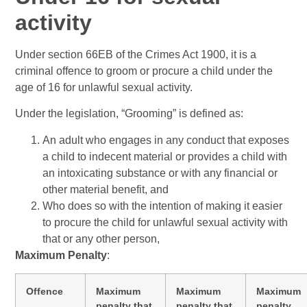
activity
Under section 66EB of the Crimes Act 1900, it is a
criminal offence to groom or procure a child under the
age of 16 for unlawful sexual activity.
Under the legislation, “Grooming” is defined as:
An adult who engages in any conduct that exposes
a child to indecent material or provides a child with
an intoxicating substance or with any financial or
other material benefit, and
Who does so with the intention of making it easier
to procure the child for unlawful sexual activity with
that or any other person,
Maximum Penalty
:
Offence
Maximum
Maximum
Maximum
penalty that
penalty that
penalty