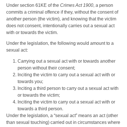
Under section 61KE of the
Crimes Act 1900
, a person
commits a criminal offence if they, without the consent of
another person (the victim), and knowing that the victim
does not consent, intentionally carries out a sexual act
with or towards the victim.
Under the legislation, the following would amount to a
sexual act:
Carrying out a sexual act with or towards another
person without their consent;
Inciting the victim to carry out a sexual act with or
towards you;
Inciting a third person to carry out a sexual act with
or towards the victim;
Inciting the victim to carry out a sexual act with or
towards a third person.
Under the legislation, a “sexual act” means an act (other
than sexual touching) carried out in circumstances where