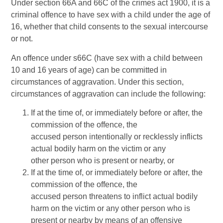
Under section 66A and 66C of the crimes act 1900, it is a
criminal offence to have sex with a child under the age of
16, whether that child consents to the sexual intercourse
or not.
An offence under s66C (have sex with a child between
10 and 16 years of age) can be committed in
circumstances of aggravation. Under this section,
circumstances of aggravation can include the following:
If at the time of, or immediately before or after, the
commission of the offence, the
accused person intentionally or recklessly inflicts
actual bodily harm on the victim or any
other person who is present or nearby, or
If at the time of, or immediately before or after, the
commission of the offence, the
accused person threatens to inflict actual bodily
harm on the victim or any other person who is
present or nearby by means of an offensive