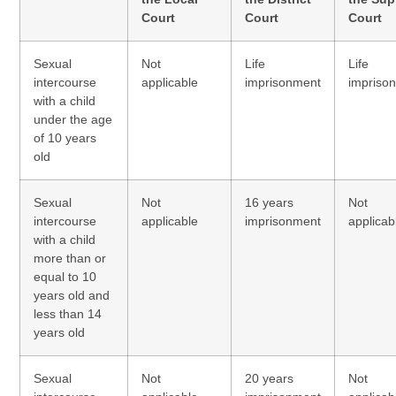
Court
Court
Court
Sexual
Not
Life
Life
intercourse
applicable
imprisonment
impriso
with a child
under the age
of 10 years
old
Sexual
Not
16 years
Not
intercourse
applicable
imprisonment
applicab
with a child
more than or
equal to 10
years old and
less than 14
years old
Sexual
Not
20 years
Not