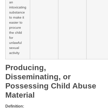
an
intoxicating
substance
to make it
easier to
procure
the child
for
unlawful
sexual
activity
Producing,
Disseminating, or
Possessing Child Abuse
Material
Definition: