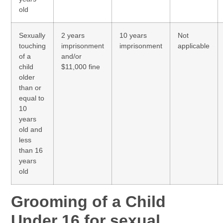
old
Sexually
2 years
10 years
Not
touching
imprisonment
imprisonment
applicable
of a
and/or
child
$11,000 fine
older
than or
equal to
10
years
old and
less
than 16
years
old
Grooming of a Child
Under 16 for sexual