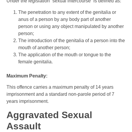
Under the legislation “sexual intercourse” is defined as:
The penetration to any extent of the genitalia or
anus of a person by any body part of another
person or using any object manipulated by another
person;
The introduction of the genitalia of a person into the
mouth of another person;
The application of the mouth or tongue to the
female genitalia.
Maximum Penalty:
This offence carries a maximum penalty of 14 years
imprisonment and a standard non-parole period of 7
years imprisonment.
Aggravated Sexual
Assault