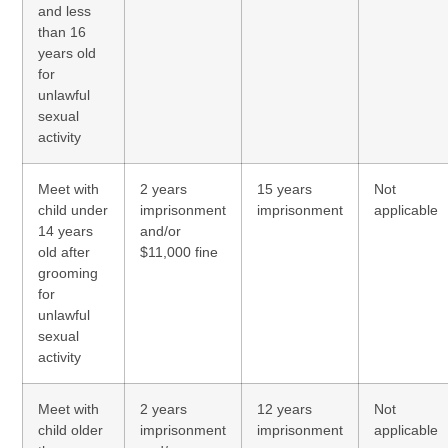
and less
than 16
years old
for
unlawful
sexual
activity
Meet with
2 years
15 years
Not
child under
imprisonment
imprisonment
applicable
14 years
and/or
old after
$11,000 fine
grooming
for
unlawful
sexual
activity
Meet with
2 years
12 years
Not
child older
imprisonment
imprisonment
applicable