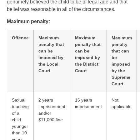
genuinely believed the child to be of legal age and that
belief was reasonable in all of the circumstances.
Maximum penalty:
Offence
Maximum
Maximum
Maximum
penalty that
penalty that
penalty
can be
can be
that can
imposed by
imposed by
be
the Local
the District
imposed
Court
Court
by the
Supreme
Court
Sexual
2 years
16 years
Not
touching
imprisonment
imprisonment
applicable
of a
and/or
child
$11,000 fine
younger
than 10
years