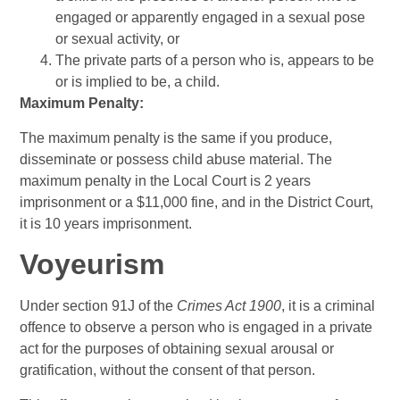
engaged or apparently engaged in a sexual pose
or sexual activity, or
The private parts of a person who is, appears to be
or is implied to be, a child.
Maximum Penalty:
The maximum penalty is the same if you produce,
disseminate or possess child abuse material. The
maximum penalty in the Local Court is 2 years
imprisonment or a $11,000 fine, and in the District Court,
it is 10 years imprisonment.
Voyeurism
Under section 91J of the
Crimes Act 1900
, it is a criminal
offence to observe a person who is engaged in a private
act for the purposes of obtaining sexual arousal or
gratification, without the consent of that person.