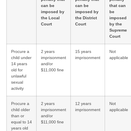
can be
can be
that can
imposed by
imposed by
be
the Local
the District
imposed
Court
Court
by the
Supreme
Court
Procure a
2 years
15 years
Not
child under
imprisonment
imprisonment
applicable
14 years
and/or
old for
$11,000 fine
unlawful
sexual
activity
Procure a
2 years
12 years
Not
child older
imprisonment
imprisonment
applicable
than or
and/or
equal to 14
$11,000 fine
years old