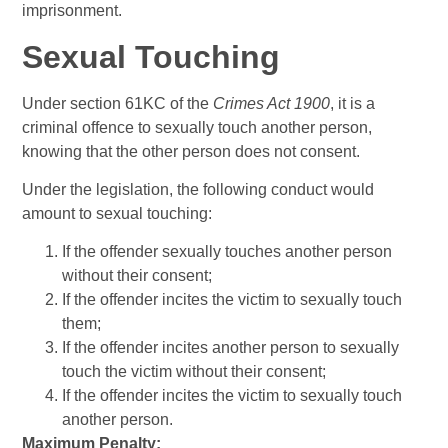
imprisonment.
Sexual Touching
Under section 61KC of the
Crimes Act 1900
, it is a
criminal offence to sexually touch another person,
knowing that the other person does not consent.
Under the legislation, the following conduct would
amount to sexual touching:
If the offender sexually touches another person
without their consent;
If the offender incites the victim to sexually touch
them;
If the offender incites another person to sexually
touch the victim without their consent;
If the offender incites the victim to sexually touch
another person.
Maximum Penalty: