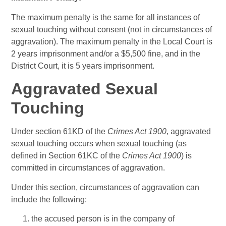
The maximum penalty is the same for all instances of
sexual touching without consent (not in circumstances of
aggravation). The maximum penalty in the Local Court is
2 years imprisonment and/or a $5,500 fine, and in the
District Court, it is 5 years imprisonment.
Aggravated Sexual
Touching
Under section 61KD of the
Crimes Act 1900
, aggravated
sexual touching occurs when sexual touching (as
defined in Section 61KC of the
Crimes Act 1900
) is
committed in circumstances of aggravation.
Under this section, circumstances of aggravation can
include the following:
the accused person is in the company of