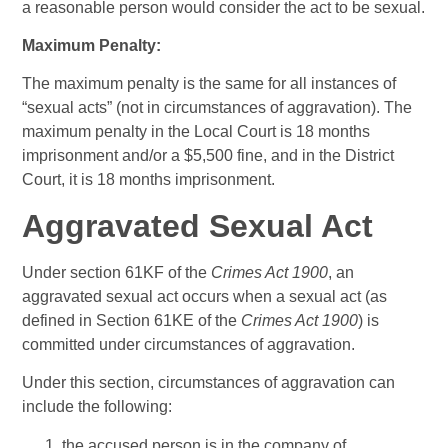
a reasonable person would consider the act to be sexual.
Maximum Penalty:
The maximum penalty is the same for all instances of
“sexual acts” (not in circumstances of aggravation). The
maximum penalty in the Local Court is 18 months
imprisonment and/or a $5,500 fine, and in the District
Court, it is 18 months imprisonment.
Aggravated Sexual Act
Under section 61KF of the
Crimes Act 1900
, an
aggravated sexual act occurs when a sexual act (as
defined in Section 61KE of the
Crimes Act 1900
) is
committed under circumstances of aggravation.
Under this section, circumstances of aggravation can
include the following:
the accused person is in the company of