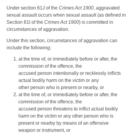
Under section 61J of the
Crimes Act 1900
, aggravated
sexual assault occurs when sexual assault (as defined in
Section 61I of the
Crimes Act 1900
) is committed in
circumstances of aggravation.
Under this section, circumstances of aggravation can
include the following:
at the time of, or immediately before or after, the
commission of the offence, the
accused person intentionally or recklessly inflicts
actual bodily harm on the victim or any
other person who is present or nearby, or
at the time of, or immediately before or after, the
commission of the offence, the
accused person threatens to inflict actual bodily
harm on the victim or any other person who is
present or nearby by means of an offensive
weapon or instrument, or