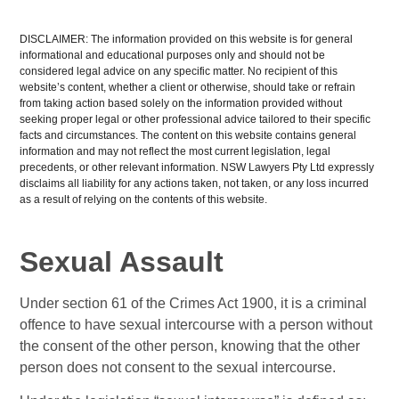
DISCLAIMER: The information provided on this website is for general
informational and educational purposes only and should not be
considered legal advice on any specific matter. No recipient of this
website’s content, whether a client or otherwise, should take or refrain
from taking action based solely on the information provided without
seeking proper legal or other professional advice tailored to their specific
facts and circumstances. The content on this website contains general
information and may not reflect the most current legislation, legal
precedents, or other relevant information. NSW Lawyers Pty Ltd expressly
disclaims all liability for any actions taken, not taken, or any loss incurred
as a result of relying on the contents of this website.
Sexual Assault
Under section 61 of the Crimes Act 1900, it is a criminal
offence to have sexual intercourse with a person without
the consent of the other person, knowing that the other
person does not consent to the sexual intercourse.