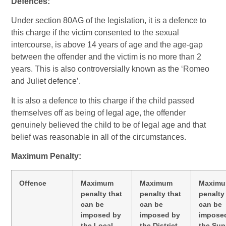
Defences:
Under section 80AG of the legislation, it is a defence to
this charge if the victim consented to the sexual
intercourse, is above 14 years of age and the age-gap
between the offender and the victim is no more than 2
years. This is also controversially known as the ‘Romeo
and Juliet defence’.
It is also a defence to this charge if the child passed
themselves off as being of legal age, the offender
genuinely believed the child to be of legal age and that
belief was reasonable in all of the circumstances.
Maximum Penalty:
Offence
Maximum
Maximum
Maxim
penalty that
penalty that
penalty
can be
can be
can be
imposed by
imposed by
impose
the Local
the District
the Su