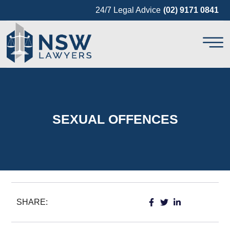
24/7 Legal Advice
(02) 9171 0841
SEXUAL OFFENCES
SHARE: