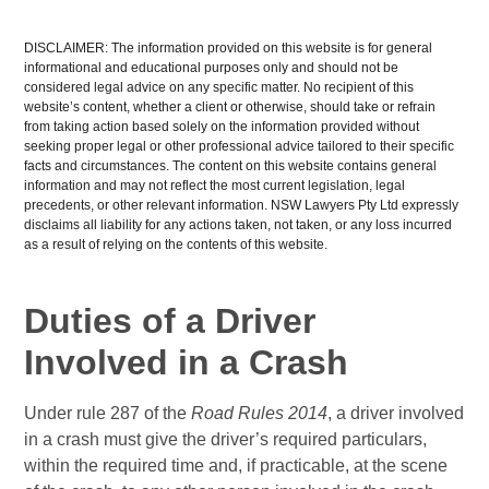
DISCLAIMER: The information provided on this website is for general
informational and educational purposes only and should not be
considered legal advice on any specific matter. No recipient of this
website’s content, whether a client or otherwise, should take or refrain
from taking action based solely on the information provided without
seeking proper legal or other professional advice tailored to their specific
facts and circumstances. The content on this website contains general
information and may not reflect the most current legislation, legal
precedents, or other relevant information. NSW Lawyers Pty Ltd expressly
disclaims all liability for any actions taken, not taken, or any loss incurred
as a result of relying on the contents of this website.
Duties of a Driver
Involved in a Crash
Under rule 287 of the
Road Rules 2014
, a driver involved
in a crash must give the driver’s required particulars,
within the required time and, if practicable, at the scene