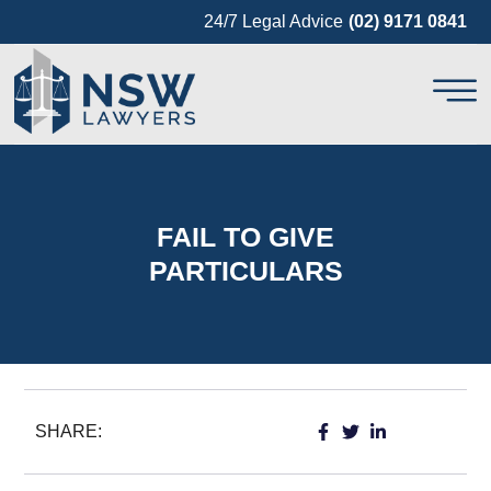
24/7 Legal Advice
(02) 9171 0841
FAIL TO GIVE
PARTICULARS
SHARE: