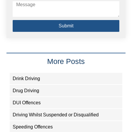
Submit
More Posts
Drink Driving
Drug Driving
DUI Offences
Driving Whilst Suspended or Disqualified
Speeding Offences