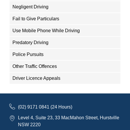
Negligent Driving
Fail to Give Particulars
Use Mobile Phone While Driving
Predatory Driving
Police Pursuits
Other Traffic Offences
Driver Licence Appeals
(02) 9171 0841 (24 Hours)
Level 4, Suite 23, 33 MacMahon Street, Hurstville
NSW 2220