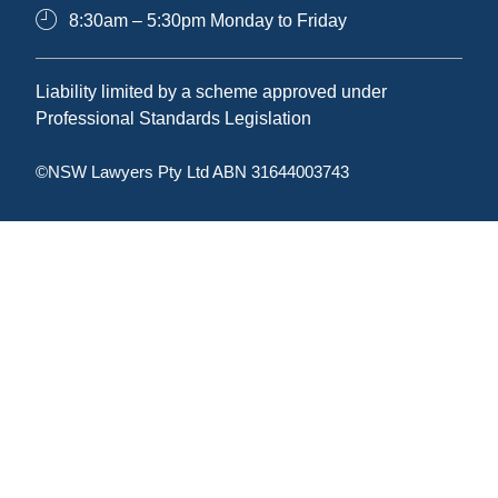
8:30am – 5:30pm Monday to Friday
Liability limited by a scheme approved under
Professional Standards Legislation
©NSW Lawyers Pty Ltd ABN 31644003743