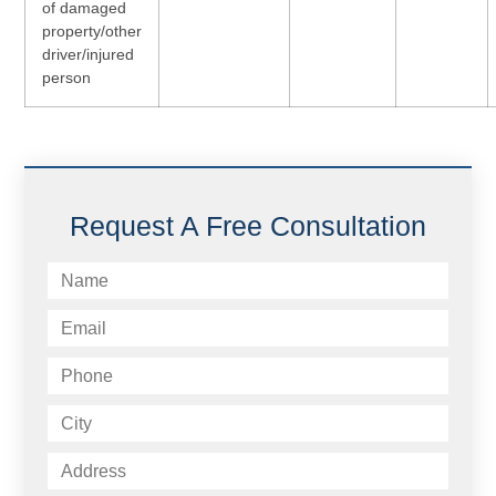
of damaged
property/other
driver/injured
person
Request A Free Consultation