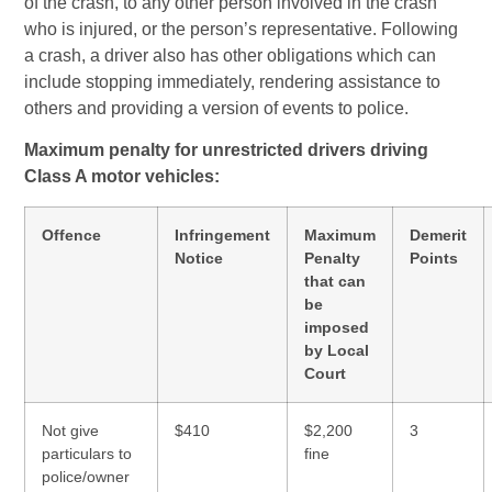
of the crash, to any other person involved in the crash
who is injured, or the person’s representative. Following
a crash, a driver also has other obligations which can
include stopping immediately, rendering assistance to
others and providing a version of events to police.
Maximum penalty for unrestricted drivers driving
Class A motor vehicles:
Offence
Infringement
Maximum
Demerit
Notice
Penalty
Points
that can
be
imposed
by Local
Court
Not give
$410
$2,200
3
particulars to
fine
police/owner