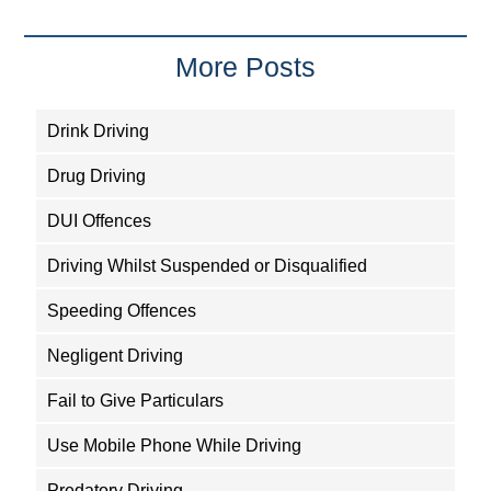
More Posts
Drink Driving
Drug Driving
DUI Offences
Driving Whilst Suspended or Disqualified
Speeding Offences
Negligent Driving
Fail to Give Particulars
Use Mobile Phone While Driving
Predatory Driving