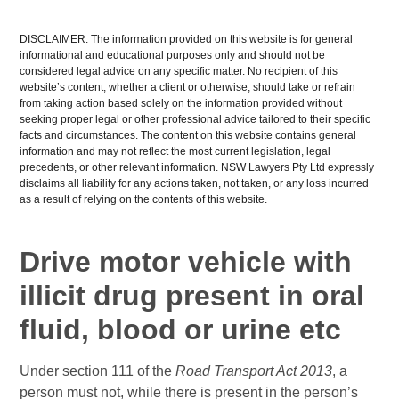
DISCLAIMER: The information provided on this website is for general
informational and educational purposes only and should not be
considered legal advice on any specific matter. No recipient of this
website’s content, whether a client or otherwise, should take or refrain
from taking action based solely on the information provided without
seeking proper legal or other professional advice tailored to their specific
facts and circumstances. The content on this website contains general
information and may not reflect the most current legislation, legal
precedents, or other relevant information. NSW Lawyers Pty Ltd expressly
disclaims all liability for any actions taken, not taken, or any loss incurred
as a result of relying on the contents of this website.
Drive motor vehicle with
illicit drug present in oral
fluid, blood or urine etc
Under section 111 of the
Road Transport Act 2013
, a
person must not, while there is present in the person’s