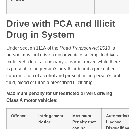
+)
Drive with PCA and Illicit
Drug in System
Under section 111A of the
Road Transport Act 2013
, a
person must not drive a motor vehicle, attempt to drive a
motor vehicle or accompany a learner driver, while there
is present in the person’s breath or blood a prescribed
concentration of alcohol and present in the person’s oral
fluid, blood or urine a prescribed illicit drug.
Maximum penalty for unrestricted drivers driving
Class A motor vehicles:
Offence
Infringement
Maximum
Automatic/
Notice
Penalty that
Licence
can be
Disqualific