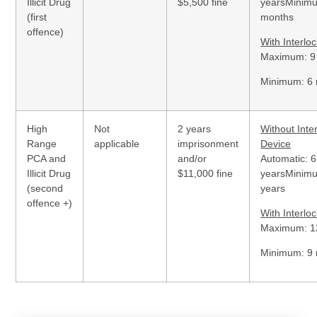
Illicit Drug
$5,500 fine
yearsMinim
(first
months
offence)
With Interlo
Maximum: 9
Minimum: 6
High
Not
2 years
Without Inte
Range
applicable
imprisonment
Device
PCA and
and/or
Automatic: 6
Illicit Drug
$11,000 fine
yearsMinim
(second
years
offence +)
With Interlo
Maximum: 1
Minimum: 9