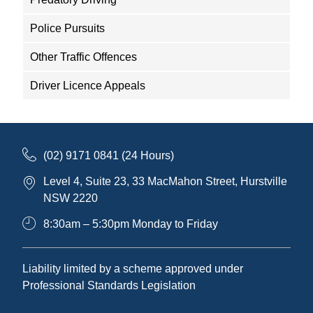
Police Pursuits
Other Traffic Offences
Driver Licence Appeals
(02) 9171 0841 (24 Hours)
Level 4, Suite 23, 33 MacMahon Street, Hurstville
NSW 2220
8:30am – 5:30pm Monday to Friday
Liability limited by a scheme approved under
Professional Standards Legislation