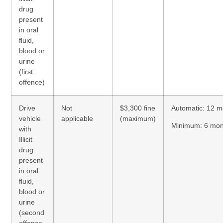
drug
present
in oral
fluid,
blood or
urine
(first
offence)
Drive
Not
$3,300 fine
Automatic: 12 m
vehicle
applicable
(maximum)
Minimum: 6 mon
with
Illicit
drug
present
in oral
fluid,
blood or
urine
(second
offence