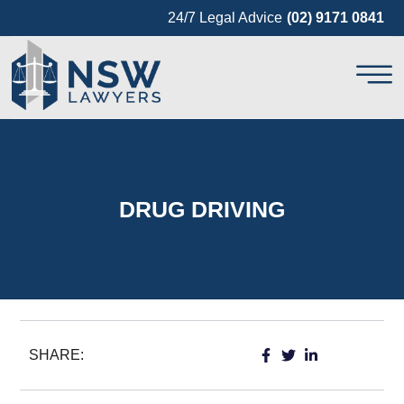
24/7 Legal Advice
(02) 9171 0841
DRUG DRIVING
SHARE: