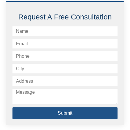
Request A Free Consultation
Submit