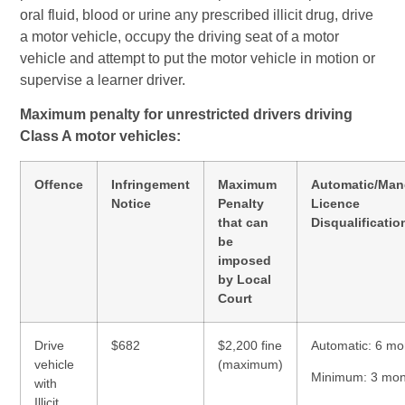
oral fluid, blood or urine any prescribed illicit drug, drive
a motor vehicle, occupy the driving seat of a motor
vehicle and attempt to put the motor vehicle in motion or
supervise a learner driver.
Maximum penalty for unrestricted drivers driving
Class A motor vehicles:
Offence
Infringement
Maximum
Automatic/Man
Notice
Penalty
Licence
that can
Disqualificatio
be
imposed
by Local
Court
Drive
$682
$2,200 fine
Automatic: 6 mo
vehicle
(maximum)
Minimum: 3 mon
with
Illicit