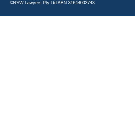
©NSW Lawyers Pty Ltd ABN 31644003743