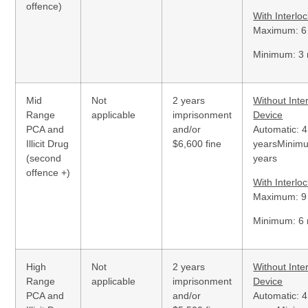
offence)
With Interlo
Maximum: 6
Minimum: 3
Mid
Not
2 years
Without Inte
Range
applicable
imprisonment
Device
PCA and
and/or
Automatic: 4
Illicit Drug
$6,600 fine
yearsMinim
(second
years
offence +)
With Interlo
Maximum: 9
Minimum: 6
High
Not
2 years
Without Inte
Range
applicable
imprisonment
Device
PCA and
and/or
Automatic: 4