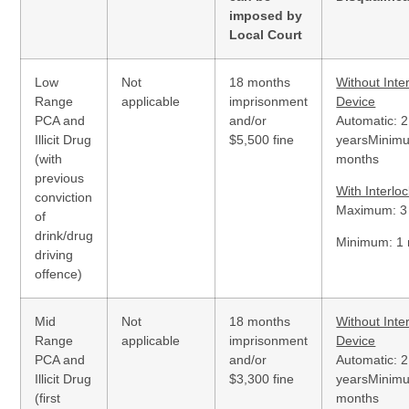
imposed by
Local Court
Low
Not
18 months
Without Inte
Range
applicable
imprisonment
Device
PCA and
and/or
Automatic: 2
Illicit Drug
$5,500 fine
yearsMinim
(with
months
previous
With Interlo
conviction
Maximum: 3
of
drink/drug
Minimum: 1
driving
offence)
Mid
Not
18 months
Without Inte
Range
applicable
imprisonment
Device
PCA and
and/or
Automatic: 2
Illicit Drug
$3,300 fine
yearsMinim
(first
months