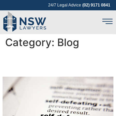
24/7 Legal Advice
(02) 9171 0841
Category:
Blog
Criminal Defences in
Australia