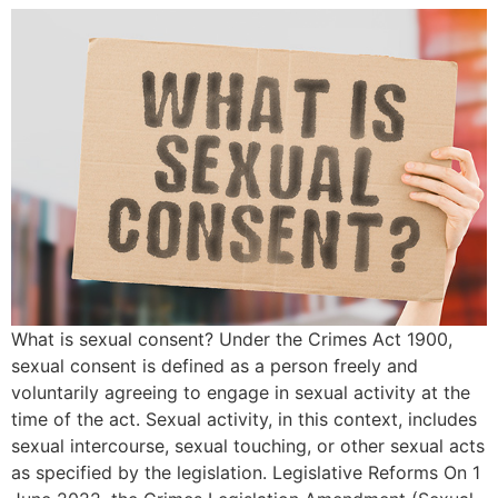
What is sexual consent? Under the Crimes Act 1900,
sexual consent is defined as a person freely and
voluntarily agreeing to engage in sexual activity at the
time of the act. Sexual activity, in this context, includes
sexual intercourse, sexual touching, or other sexual acts
as specified by the legislation. Legislative Reforms On 1