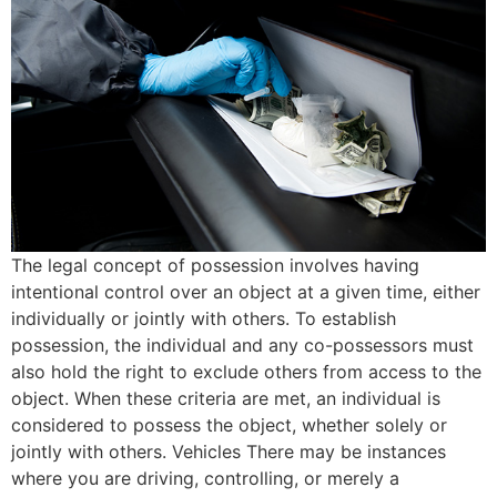
The legal concept of possession involves having
intentional control over an object at a given time, either
individually or jointly with others. To establish
possession, the individual and any co-possessors must
also hold the right to exclude others from access to the
object. When these criteria are met, an individual is
considered to possess the object, whether solely or
jointly with others. Vehicles There may be instances
where you are driving, controlling, or merely a