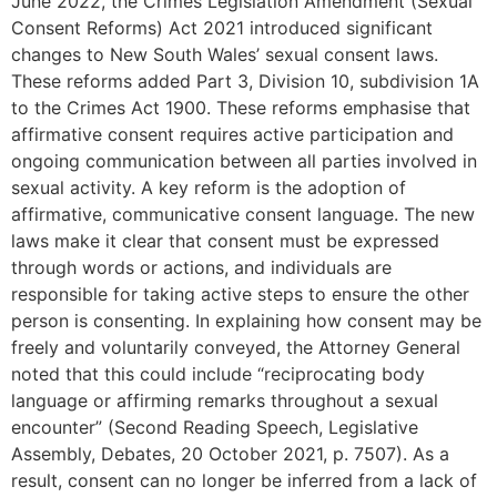
June 2022, the Crimes Legislation Amendment (Sexual
Consent Reforms) Act 2021 introduced significant
changes to New South Wales’ sexual consent laws.
These reforms added Part 3, Division 10, subdivision 1A
to the Crimes Act 1900. These reforms emphasise that
affirmative consent requires active participation and
ongoing communication between all parties involved in
sexual activity. A key reform is the adoption of
affirmative, communicative consent language. The new
laws make it clear that consent must be expressed
through words or actions, and individuals are
responsible for taking active steps to ensure the other
person is consenting. In explaining how consent may be
freely and voluntarily conveyed, the Attorney General
noted that this could include “reciprocating body
language or affirming remarks throughout a sexual
encounter” (Second Reading Speech, Legislative
Assembly, Debates, 20 October 2021, p. 7507). As a
result, consent can no longer be inferred from a lack of