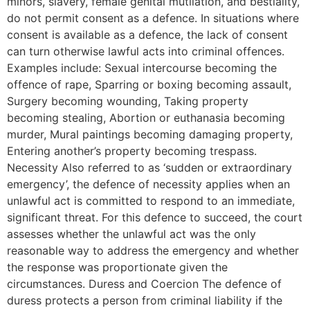
minors, slavery, female genital mutilation, and bestiality,
do not permit consent as a defence. In situations where
consent is available as a defence, the lack of consent
can turn otherwise lawful acts into criminal offences.
Examples include: Sexual intercourse becoming the
offence of rape, Sparring or boxing becoming assault,
Surgery becoming wounding, Taking property
becoming stealing, Abortion or euthanasia becoming
murder, Mural paintings becoming damaging property,
Entering another’s property becoming trespass.
Necessity Also referred to as ‘sudden or extraordinary
emergency’, the defence of necessity applies when an
unlawful act is committed to respond to an immediate,
significant threat. For this defence to succeed, the court
assesses whether the unlawful act was the only
reasonable way to address the emergency and whether
the response was proportionate given the
circumstances. Duress and Coercion The defence of
duress protects a person from criminal liability if the