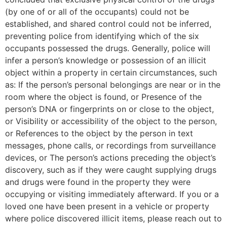
(by one of or all of the occupants) could not be
established, and shared control could not be inferred,
preventing police from identifying which of the six
occupants possessed the drugs. Generally, police will
infer a person’s knowledge or possession of an illicit
object within a property in certain circumstances, such
as: If the person’s personal belongings are near or in the
room where the object is found, or Presence of the
person’s DNA or fingerprints on or close to the object,
or Visibility or accessibility of the object to the person,
or References to the object by the person in text
messages, phone calls, or recordings from surveillance
devices, or The person’s actions preceding the object’s
discovery, such as if they were caught supplying drugs
and drugs were found in the property they were
occupying or visiting immediately afterward. If you or a
loved one have been present in a vehicle or property
where police discovered illicit items, please reach out to