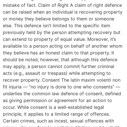
mistake of fact. Claim of Right A claim of right defence
can be raised when an individual is recovering property
or money they believe belongs to them or someone
else. This defence isn’t limited to the specific item
previously held by the person attempting recovery but
can extend to property of equal value. Moreover, it’s
available to a person acting on behalf of another whom
they believe has an honest claim to that property. It
should be noted, however, that although this defence
may apply, a person cannot commit further criminal
acts (e.g., assault or trespass) while attempting to
recover property. Consent The latin maxim volenti non
fit injuria — “no injury is done to one who consents” —
underlies the common law defence of consent, defined
as giving permission or agreement for an action to
occur. While consent is a well-established legal
principle, it applies to a limited range of offences.
Certain crimes, such as incest, sexual offences with