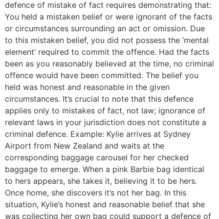
defence of mistake of fact requires demonstrating that:
You held a mistaken belief or were ignorant of the facts
or circumstances surrounding an act or omission. Due
to this mistaken belief, you did not possess the ‘mental
element’ required to commit the offence. Had the facts
been as you reasonably believed at the time, no criminal
offence would have been committed. The belief you
held was honest and reasonable in the given
circumstances. It’s crucial to note that this defence
applies only to mistakes of fact, not law; ignorance of
relevant laws in your jurisdiction does not constitute a
criminal defence. Example: Kylie arrives at Sydney
Airport from New Zealand and waits at the
corresponding baggage carousel for her checked
baggage to emerge. When a pink Barbie bag identical
to hers appears, she takes it, believing it to be hers.
Once home, she discovers it’s not her bag. In this
situation, Kylie’s honest and reasonable belief that she
was collecting her own bag could support a defence of