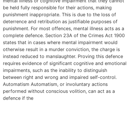
mental illness or cognitive impairment that they cannot
be held fully responsible for their actions, making
punishment inappropriate. This is due to the loss of
deterrence and retribution as justifiable purposes of
punishment. For most offences, mental illness acts as a
complete defence. Section 23A of the Crimes Act 1900
states that in cases where mental impairment would
otherwise result in a murder conviction, the charge is
instead reduced to manslaughter. Proving this defence
requires evidence of significant cognitive and emotional
impairments, such as the inability to distinguish
between right and wrong and impaired self-control.
Automatism Automatism, or involuntary actions
performed without conscious volition, can act as a
defence if the
New Affirmative Sexual
Consent Laws