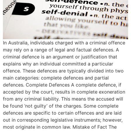
In Australia, individuals charged with a criminal offence
may rely on a range of legal and factual defences. A
criminal defence is an argument or justification that
explains why an individual committed a particular
offence. These defences are typically divided into two
main categories: complete defences and partial
defences. Complete Defences A complete defence, if
accepted by the court, results in complete exoneration
from any criminal liability. This means the accused will
be found ‘not guilty’ of the charges. Some complete
defences are specific to certain offences and are laid
out in corresponding legislative instruments; however,
most originate in common law. Mistake of Fact The