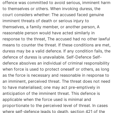
offence was committed to avoid serious, imminent harm
to themselves or others. When invoking duress, the
court considers whether: The accused faced genuine
imminent threats of death or serious injury to
themselves, a family member, or another person, A
reasonable person would have acted similarly in
response to the threat, The accused had no other lawful
means to counter the threat. If these conditions are met,
duress may be a valid defence. If any condition fails, the
defence of duress is unavailable. Self-Defence Self-
defence absolves an individual of criminal responsibility
when force is used to protect oneself or others, as long
as the force is necessary and reasonable in response to
an imminent, perceived threat. The threat does not need
to have materialised; one may act pre-emptively in
anticipation of the imminent threat. This defence is
applicable when the force used is minimal and
proportionate to the perceived level of threat. In cases
where self-defence leads to death, section 421 of the