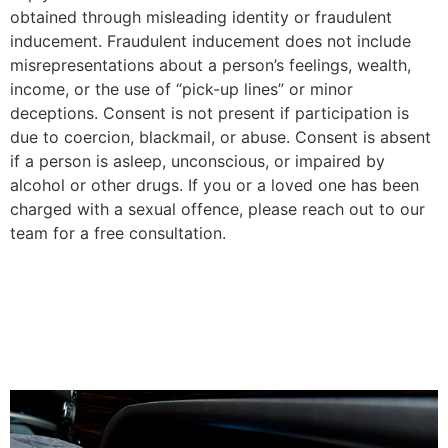
obtained through misleading identity or fraudulent
inducement. Fraudulent inducement does not include
misrepresentations about a person’s feelings, wealth,
income, or the use of “pick-up lines” or minor
deceptions. Consent is not present if participation is
due to coercion, blackmail, or abuse. Consent is absent
if a person is asleep, unconscious, or impaired by
alcohol or other drugs. If you or a loved one has been
charged with a sexual offence, please reach out to our
team for a free consultation.
Possession of illicit objects
located within a property or
vehicle