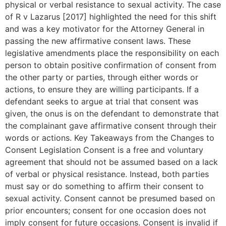
physical or verbal resistance to sexual activity. The case
of R v Lazarus [2017] highlighted the need for this shift
and was a key motivator for the Attorney General in
passing the new affirmative consent laws. These
legislative amendments place the responsibility on each
person to obtain positive confirmation of consent from
the other party or parties, through either words or
actions, to ensure they are willing participants. If a
defendant seeks to argue at trial that consent was
given, the onus is on the defendant to demonstrate that
the complainant gave affirmative consent through their
words or actions. Key Takeaways from the Changes to
Consent Legislation Consent is a free and voluntary
agreement that should not be assumed based on a lack
of verbal or physical resistance. Instead, both parties
must say or do something to affirm their consent to
sexual activity. Consent cannot be presumed based on
prior encounters; consent for one occasion does not
imply consent for future occasions. Consent is invalid if