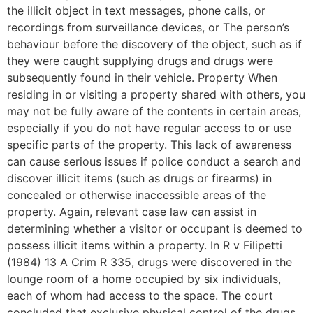
the illicit object in text messages, phone calls, or
recordings from surveillance devices, or The person’s
behaviour before the discovery of the object, such as if
they were caught supplying drugs and drugs were
subsequently found in their vehicle. Property When
residing in or visiting a property shared with others, you
may not be fully aware of the contents in certain areas,
especially if you do not have regular access to or use
specific parts of the property. This lack of awareness
can cause serious issues if police conduct a search and
discover illicit items (such as drugs or firearms) in
concealed or otherwise inaccessible areas of the
property. Again, relevant case law can assist in
determining whether a visitor or occupant is deemed to
possess illicit items within a property. In R v Filipetti
(1984) 13 A Crim R 335, drugs were discovered in the
lounge room of a home occupied by six individuals,
each of whom had access to the space. The court
concluded that exclusive physical control of the drugs