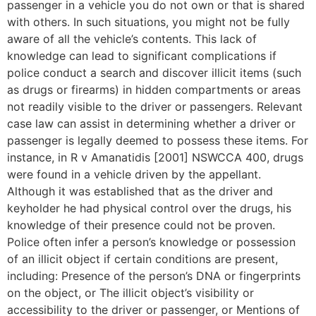
passenger in a vehicle you do not own or that is shared
with others. In such situations, you might not be fully
aware of all the vehicle’s contents. This lack of
knowledge can lead to significant complications if
police conduct a search and discover illicit items (such
as drugs or firearms) in hidden compartments or areas
not readily visible to the driver or passengers. Relevant
case law can assist in determining whether a driver or
passenger is legally deemed to possess these items. For
instance, in R v Amanatidis [2001] NSWCCA 400, drugs
were found in a vehicle driven by the appellant.
Although it was established that as the driver and
keyholder he had physical control over the drugs, his
knowledge of their presence could not be proven.
Police often infer a person’s knowledge or possession
of an illicit object if certain conditions are present,
including: Presence of the person’s DNA or fingerprints
on the object, or The illicit object’s visibility or
accessibility to the driver or passenger, or Mentions of