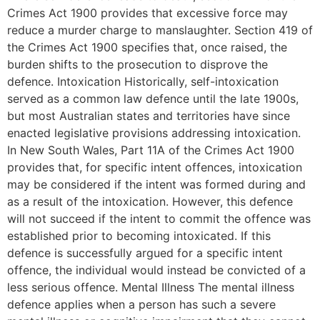
Crimes Act 1900 provides that excessive force may
reduce a murder charge to manslaughter. Section 419 of
the Crimes Act 1900 specifies that, once raised, the
burden shifts to the prosecution to disprove the
defence. Intoxication Historically, self-intoxication
served as a common law defence until the late 1900s,
but most Australian states and territories have since
enacted legislative provisions addressing intoxication.
In New South Wales, Part 11A of the Crimes Act 1900
provides that, for specific intent offences, intoxication
may be considered if the intent was formed during and
as a result of the intoxication. However, this defence
will not succeed if the intent to commit the offence was
established prior to becoming intoxicated. If this
defence is successfully argued for a specific intent
offence, the individual would instead be convicted of a
less serious offence. Mental Illness The mental illness
defence applies when a person has such a severe